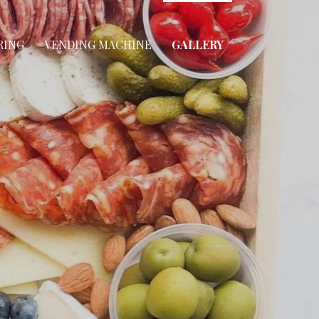
RING
VENDING MACHINE
GALLERY