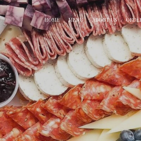
HOME
MENU
ABOUT US
ORDE