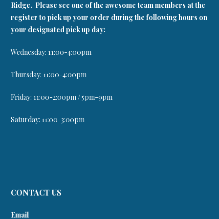
Ridge. Please see one of the awesome team members at the
register to pick up your order during the following hours on
your designated pick up day:
Wednesday: 11:00-4:00pm
Thursday: 11:00-4:00pm
Friday: 11:00-2:00pm / 5pm-9pm
Saturday: 11:00-3:00pm
CONTACT US
Email