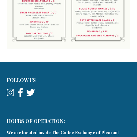
FOLLOW US
HOURS OF OPERATION:
We are located inside The Coffee Exchange of Pleasant