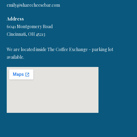
emily@sharecheesebar.com
Address
6041 Montgomery Road
Cincinnati, OH 45213
We are located inside The Coffee Exchange - parking lot
available.