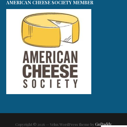
AMERICAN CHEESE SOCIETY MEMBER
GoDaddy
Copyright © 2026 — Velux WordPress theme by